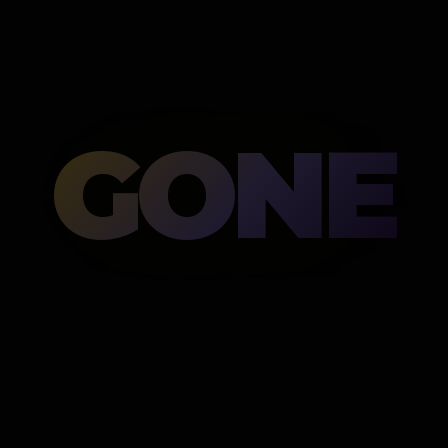
GONE
Then gone.