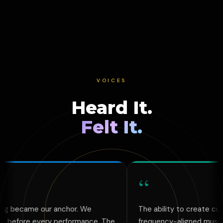
VOICES
Heard It.
Felt It.
“
r anchor. We
The ability to create custom,
ery performance. The
frequency-aligned music and art that 