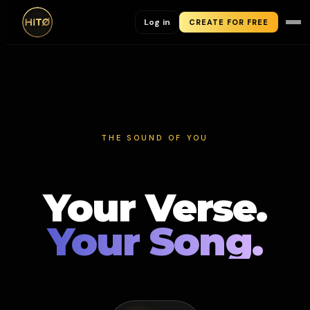
Log in
CREATE FOR FREE
THE SOUND OF YOU
Your Verse.
Your Song.