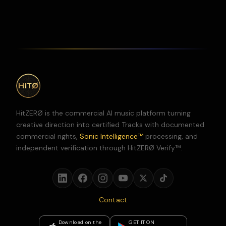
HitZERØ is the commercial AI music platform turning
creative direction into certified Tracks with documented
commercial rights,
Sonic Intelligence™
processing, and
independent verification through HitZERØ Verify™.
Contact
Download on the
GET IT ON