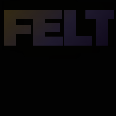
FELT
underneath.