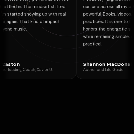
he mindset shifted.
can use across all my projects is
owing up with real
powerful. Books, videos, guided
 kind of impact
practices. It is rare to find a tool that
honors the energetic side of creativit
while remaining simple, modern, and
practical.
Shannon MacDonald
ch, Xavier U.
Author and Life Guide