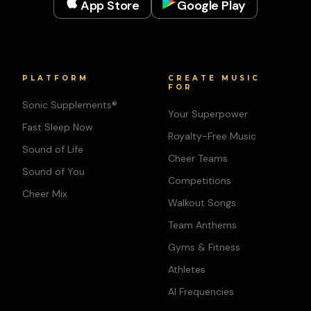
App Store
Google Play
PLATFORM
CREATE MUSIC
FOR
Sonic Supplements®
Your Superpower
Fast Sleep Now
Royalty-Free Music
Sound of Life
Cheer Teams
Sound of You
Competitions
Cheer Mix
Walkout Songs
Team Anthems
Gyms & Fitness
Athletes
AI Frequencies