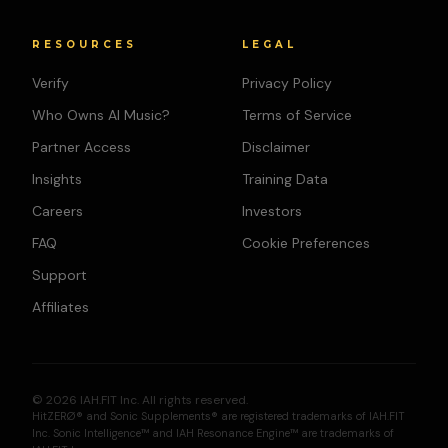
RESOURCES
LEGAL
Verify
Privacy Policy
Who Owns AI Music?
Terms of Service
Partner Access
Disclaimer
Insights
Training Data
Careers
Investors
FAQ
Cookie Preferences
Support
Affiliates
© 2026 IAH.FIT Inc. All rights reserved.
HitZERØ® and Sonic Supplements® are registered trademarks of IAH.FIT
Inc. Sonic Intelligence™ and IAH Resonance Engine™ are trademarks of