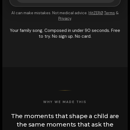
AI can make mistakes. Not medical advice.
HitZERØ
Terms
&
Privacy
.
Your family song. Composed in under 90 seconds. Free
to try. No sign up. No card.
WHY WE MADE THIS
The moments that shape a child are
the same moments that ask the