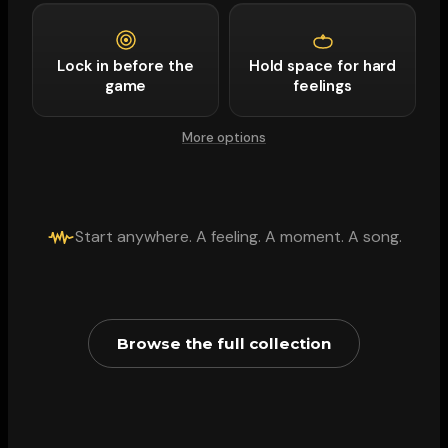
Lock in before the
Hold space for hard
game
feelings
More options
Start anywhere. A feeling. A moment. A song.
Browse the full collection