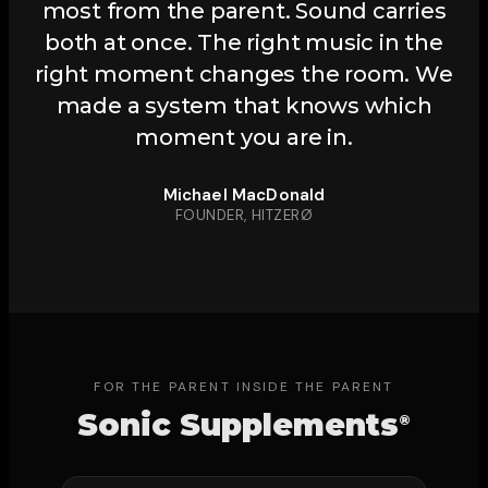
most from the parent. Sound carries
both at once. The right music in the
right moment changes the room. We
made a system that knows which
moment you are in.
Michael MacDonald
FOUNDER, HITZERØ
FOR THE PARENT INSIDE THE PARENT
Sonic Supplements
®