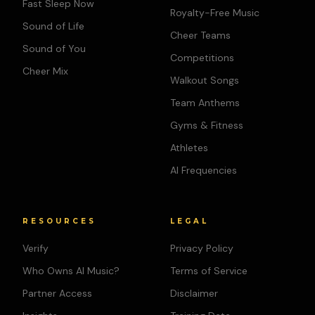
Fast Sleep Now
Royalty-Free Music
Sound of Life
Cheer Teams
Sound of You
Competitions
Cheer Mix
Walkout Songs
Team Anthems
Gyms & Fitness
Athletes
AI Frequencies
RESOURCES
LEGAL
Verify
Privacy Policy
Who Owns AI Music?
Terms of Service
Partner Access
Disclaimer