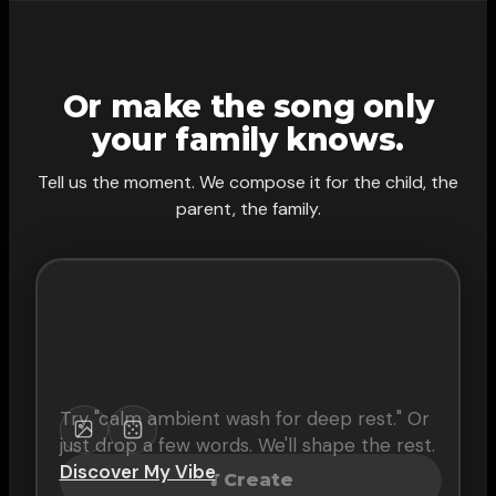
Or make the song only
your family knows.
Tell us the moment. We compose it for the child, the
parent, the family.
Try "
calm ambient wash for deep rest
." Or
just drop a few words. We'll shape the rest.
Discover My Vibe
Create