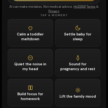
AI can make mistakes. Not medical advice.
HitZERØ
Terms
&
Privacy
.
TAP A MOMENT
Calm a toddler
Settle baby for
meltdown
sleep
Quiet the noise in
Sound for
my head
pregnancy and rest
Build focus for
Lift the family mood
homework