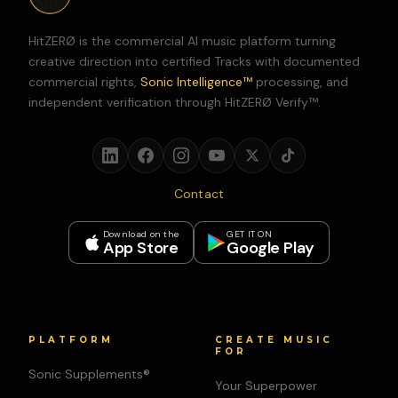
HitZERØ is the commercial AI music platform turning
creative direction into certified Tracks with documented
commercial rights,
Sonic Intelligence™
processing, and
independent verification through HitZERØ Verify™.
Contact
Download on the
GET IT ON
App Store
Google Play
PLATFORM
CREATE MUSIC
FOR
Sonic Supplements®
Your Superpower