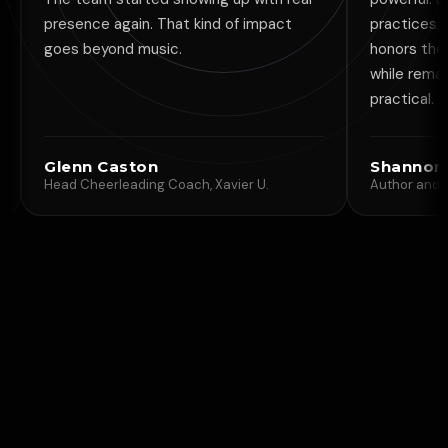
ce again. That kind of impact
practices. It is rare to fi
eyond music.
honors the energetic sid
while remaining simple, 
practical.
 Caston
Shannon MacDonal
eerleading Coach, Xavier U.
Author and Life Guide