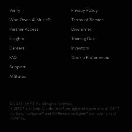
Verify
Privacy Policy
Who Owns AI Music?
Terms of Service
Partner Access
Disclaimer
Insights
Training Data
Careers
Investors
FAQ
Cookie Preferences
Support
Affiliates
© 2026 IAH.FIT Inc. All rights reserved.
HitZERØ® and Sonic Supplements® are registered trademarks of IAH.FIT
Inc. Sonic Intelligence™ and IAH Resonance Engine™ are trademarks of
IAH.FIT Inc.