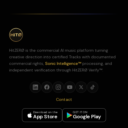
HitZERØ is the commercial AI music platform turning
creative direction into certified Tracks with documented
commercial rights,
Sonic Intelligence™
processing, and
independent verification through HitZERØ Verify™.
Contact
Download on the
GET IT ON
App Store
Google Play