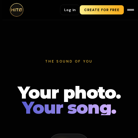
Log in
CREATE FOR FREE
THE SOUND OF YOU
Your photo.
Your song.