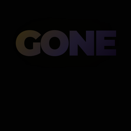
GONE
Then gone.