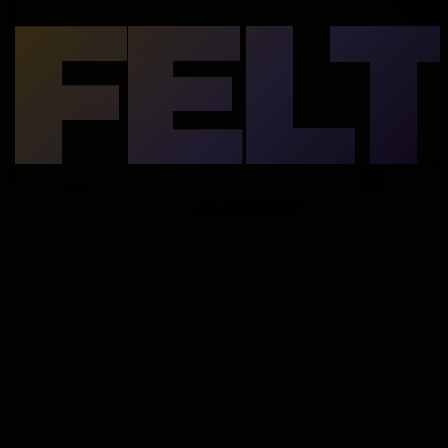
FELT
underneath.