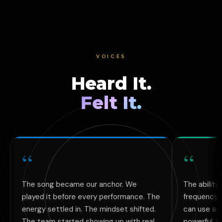
VOICES
Heard It.
Felt It.
“
ng became our anchor. We
The ability to create cu
 it before every performance. The
frequency-aligned music 
 settled in. The mindset shifted.
can use across all my pr
am started showing up with real
powerful. Books, videos,