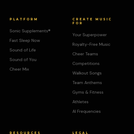
PLATFORM
CREATE MUSIC
FOR
Sonic Supplements®
Your Superpower
Fast Sleep Now
Royalty-Free Music
Sound of Life
Cheer Teams
Sound of You
Competitions
Cheer Mix
Walkout Songs
Team Anthems
Gyms & Fitness
Athletes
AI Frequencies
RESOURCES
LEGAL