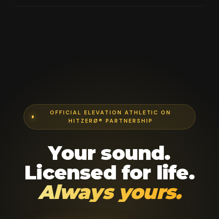
OFFICIAL ELEVATION ATHLETIC ON
HITZERØ® PARTNERSHIP
Your sound.
Licensed for life.
Always yours.