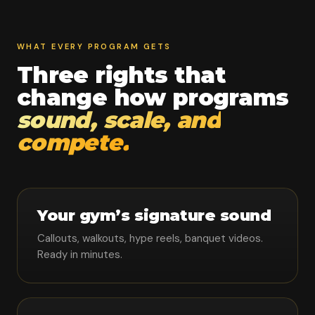
WHAT EVERY PROGRAM GETS
Three rights that
change how programs
sound, scale, and
compete.
Your gym’s signature sound
Callouts, walkouts, hype reels, banquet videos.
Ready in minutes.