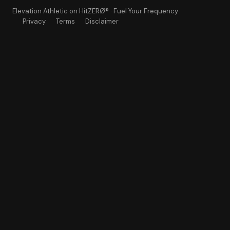
Elevation Athletic
on HitZERØ® · Fuel Your Frequency
Privacy
Terms
Disclaimer