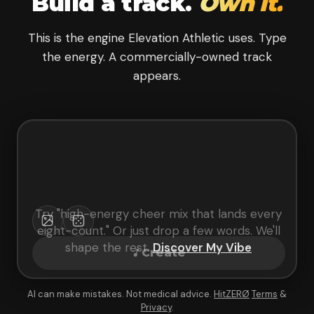
Build a track.
Own it.
This is the engine Elevation Athletic uses. Type
the energy. A commercially-owned track
appears.
Try "
high-energy cheer mix that lands every
eight-count
." Or just drop a few words. We'll
shape the rest.
Discover My Vibe
Create
AI can make mistakes. Not medical advice.
HitZERØ
Terms
&
Privacy
.