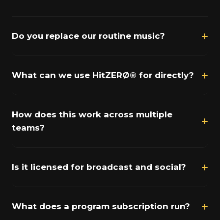
Do you replace our routine music?
What can we use HitZERØ® for directly?
How does this work across multiple
teams?
Is it licensed for broadcast and social?
What does a program subscription run?