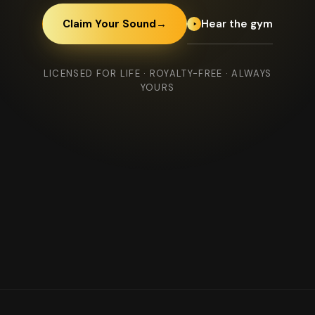
Hear the gym
Claim Your Sound
→
LICENSED FOR LIFE · ROYALTY-FREE · ALWAYS
YOURS