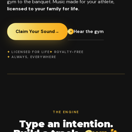
gym to the banquet. Music made for your athlete,
licensed to your family for life.
Hear the gym
Claim Your Sound
→
✦
LICENSED FOR LIFE
✦
ROYALTY-FREE
✦
ALWAYS, EVERYWHERE
OFFICIAL PROGRAM PARTNER
Elevation Athletic
2021
Worlds
Summit
IDAHO'S FIRST
FINALIST '21 '22
CHAMPIONS
WORLDS TEAM
'24
THE ENGINE
Type an intention.