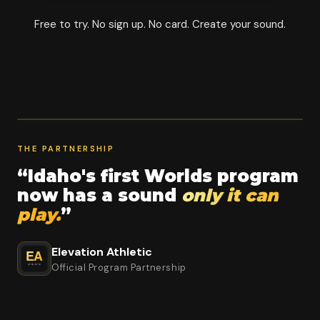
Free to try. No sign up. No card. Create your sound.
THE PARTNERSHIP
“Idaho's first Worlds program
now has a sound
only it can
play.
”
Elevation Athletic
Official Program Partnership