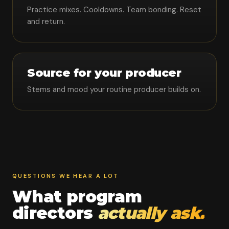
Practice mixes. Cooldowns. Team bonding. Reset
and return.
Source for your producer
Stems and mood your routine producer builds on.
QUESTIONS WE HEAR A LOT
What program
directors
actually ask.