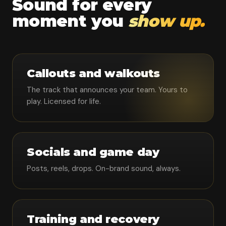
Sound for every
moment you
show up.
Callouts and walkouts
The track that announces your team. Yours to
play. Licensed for life.
Socials and game day
Posts, reels, drops. On-brand sound, always.
Training and recovery