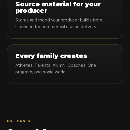
Source material for your
producer
Stems and mood your producer builds from.
Licensed for commercial use on delivery.
Every family creates
Athletes. Parents. Alumni. Coaches. One
program, one sonic world.
USE CASES