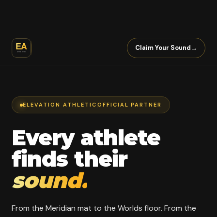
Claim Your Sound
→
ELEVATION ATHLETIC
OFFICIAL PARTNER
Every athlete
finds their
sound.
From the Meridian mat to the Worlds floor. From the