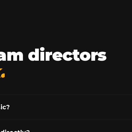
am directors
.
ic?