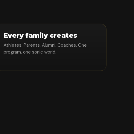
Every family creates
Athletes. Parents. Alumni. Coaches. One
program, one sonic world.