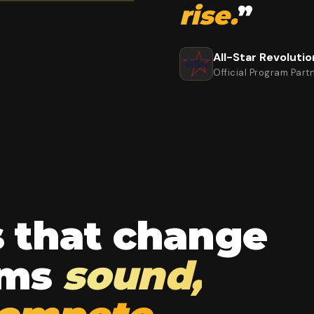
rise.
”
All-Star Revolutio
Official Program Part
s that change
ams
sound,