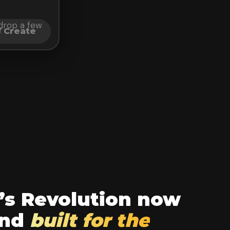
t drop a few
Create
’s Revolution now
und
built for the