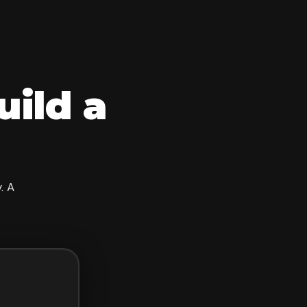
uild a
. A