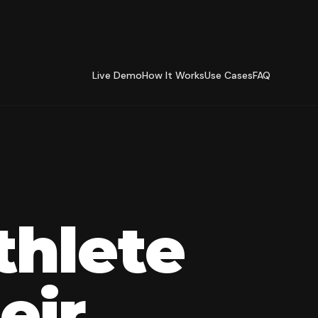
Live Demo
How It Works
Use Cases
FAQ
thlete
eir