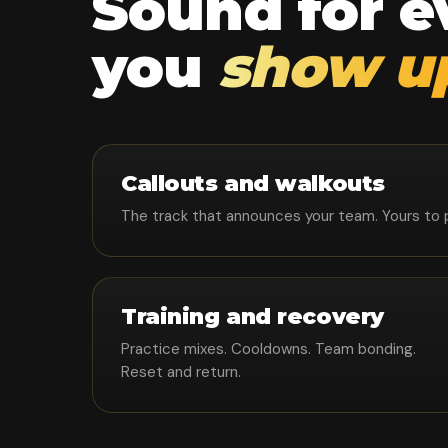
Sound for 
you
show u
Callouts and walkouts
The track that announces your team. Yours to pla
Training and recovery
Practice mixes. Cooldowns. Team bonding.
Reset and return.