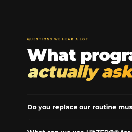
QUESTIONS WE HEAR A LOT
What progr
actually ask
Do you replace our routine mus