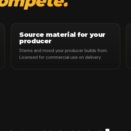
compete.
Source material for your
producer
Stems and mood your producer builds from.
Licensed for commercial use on delivery.