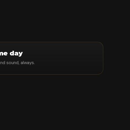
me day
and sound, always.