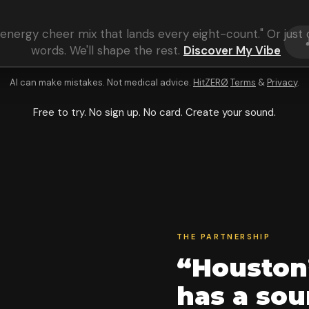
energy cheer mix that lands every eight-count
." Or jus
words. We'll shape the rest.
Discover My Vibe
AI can make mistakes. Not medical advice.
HitZERØ
Terms
&
Privacy
.
Free to try. No sign up. No card. Create your sound.
THE PARTNERSHIP
“Houston
has a so