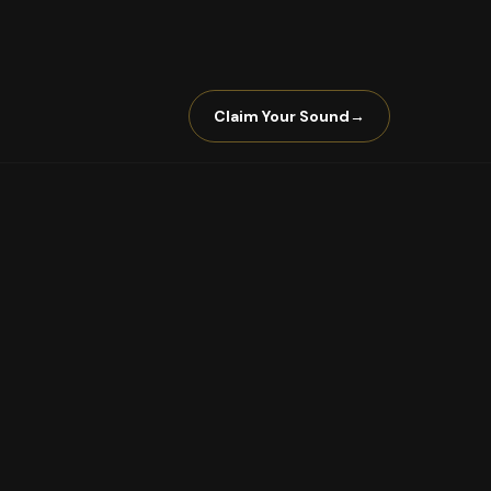
Claim Your Sound
→