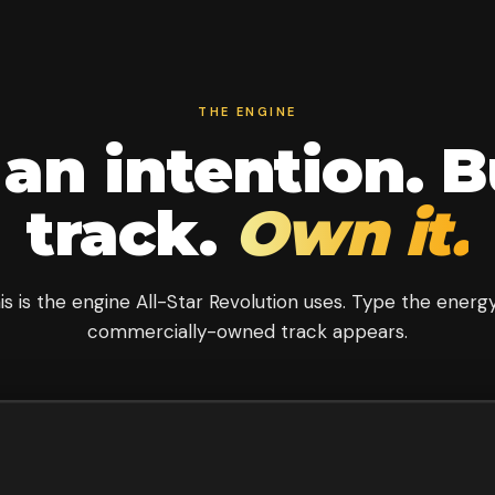
THE ENGINE
an intention. B
track.
Own it.
is is the engine All-Star Revolution uses. Type the energy
commercially-owned track appears.