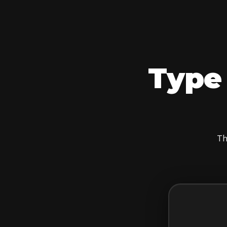
Type 
Th