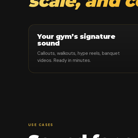
scale, and 
Your gym’s signature
sound
Callouts, walkouts, hype reels, banquet
videos. Ready in minutes.
USE CASES