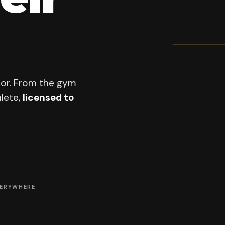
OFFICI
All-S
201
PROGRAM F
oor. From the gym
lete,
licensed to
VERYWHERE