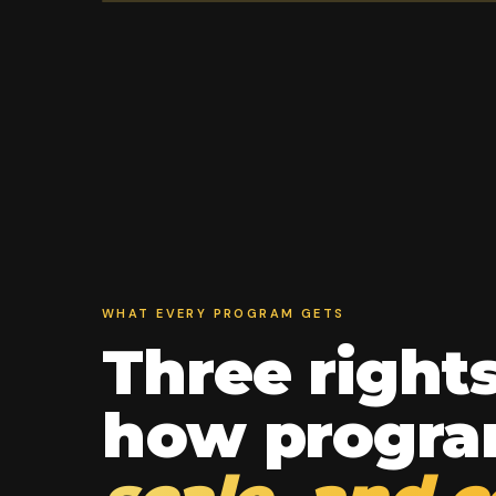
WHAT EVERY PROGRAM GETS
Three right
how progr