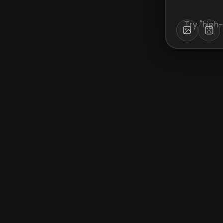
Try "
high-