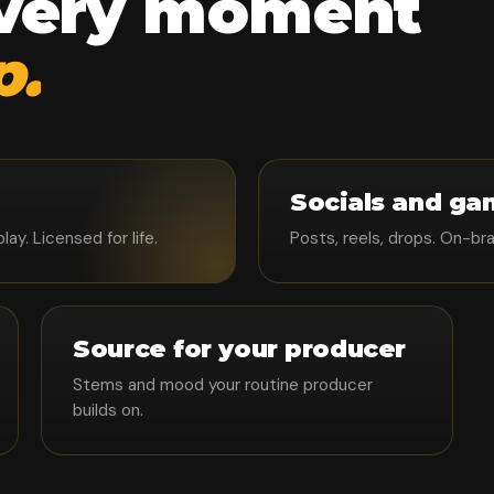
every moment
p.
Socials and ga
y. Licensed for life.
Posts, reels, drops. On-br
Source for your producer
Stems and mood your routine producer
builds on.