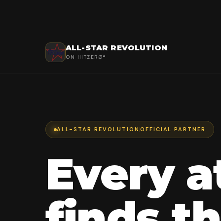
ALL-STAR REVOLUTION
ON HITZERØ®
ALL-STAR REVOLUTION
OFFICIAL PARTNER
Every a
finds th