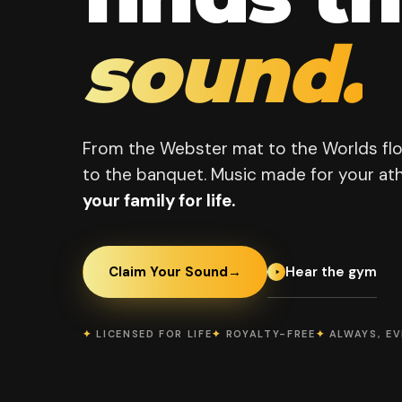
sound.
From the Webster mat to the Worlds fl
to the banquet. Music made for your ath
your family for life.
Hear the gym
Claim Your Sound
→
✦
LICENSED FOR LIFE
✦
ROYALTY-FREE
✦
ALWAYS, E