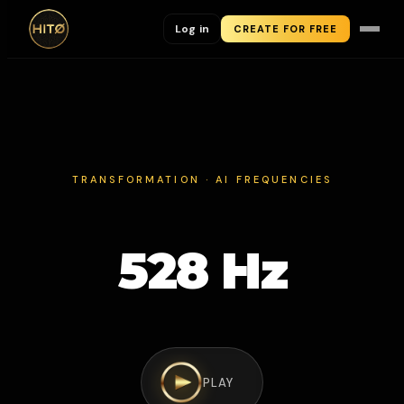
Log in
CREATE FOR FREE
TRANSFORMATION · AI FREQUENCIES
528 Hz
PLAY