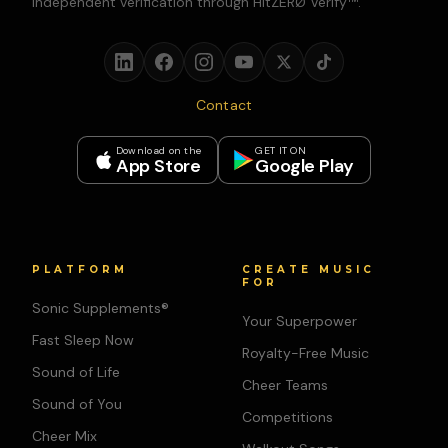
independent verification through HitZERØ Verify™.
Contact
Download on the
GET IT ON
App Store
Google Play
PLATFORM
CREATE MUSIC
FOR
Sonic Supplements®
Your Superpower
Fast Sleep Now
Royalty-Free Music
Sound of Life
Cheer Teams
Sound of You
Competitions
Cheer Mix