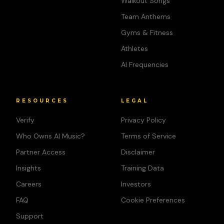
Walkout Songs
Team Anthems
Gyms & Fitness
Athletes
AI Frequencies
RESOURCES
LEGAL
Verify
Privacy Policy
Who Owns AI Music?
Terms of Service
Partner Access
Disclaimer
Insights
Training Data
Careers
Investors
FAQ
Cookie Preferences
Support