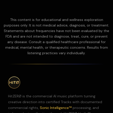
This content is for educational and wellness exploration
purposes only. It is not medical advice, diagnosis, or treatment.
Statements about frequencies have not been evaluated by the
FDA and are not intended to diagnose, treat, cure, or prevent
any disease.
Consult a qualified healthcare professional for
medical, mental health, or therapeutic concerns. Results from
listening practices vary individually.
HitZERØ is the commercial AI music platform turning
creative direction into certified Tracks with documented
commercial rights,
Sonic Intelligence™
processing, and