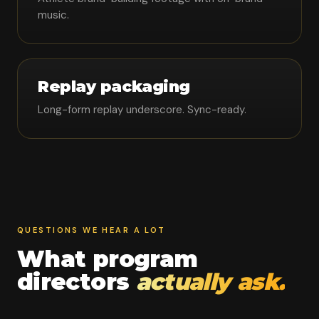
music.
Replay packaging
Long-form replay underscore. Sync-ready.
QUESTIONS WE HEAR A LOT
What program
directors
actually ask.