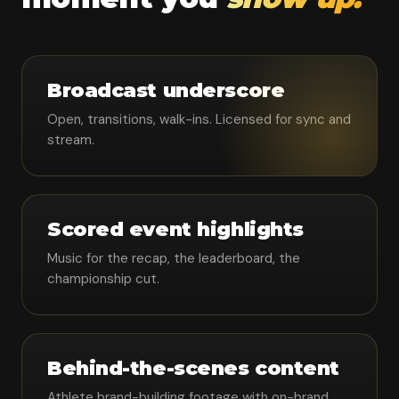
Broadcast underscore
Open, transitions, walk-ins. Licensed for sync and
stream.
Scored event highlights
Music for the recap, the leaderboard, the
championship cut.
Behind-the-scenes content
Athlete brand-building footage with on-brand