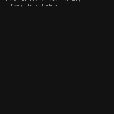
PROSscored
on HitZERØ® · Fuel Your Frequency
Privacy
Terms
Disclaimer