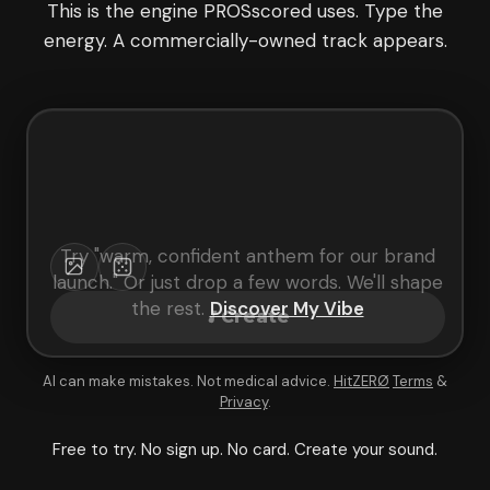
This is the engine PROSscored uses. Type the
energy. A commercially-owned track appears.
Try "
warm, confident anthem for our brand
launch
." Or just drop a few words. We'll shape
the rest.
Discover My Vibe
Create
AI can make mistakes. Not medical advice.
HitZERØ
Terms
&
Privacy
.
Free to try. No sign up. No card. Create your sound.