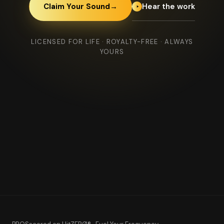
Hear the work
Claim Your Sound
→
LICENSED FOR LIFE · ROYALTY-FREE · ALWAYS
YOURS