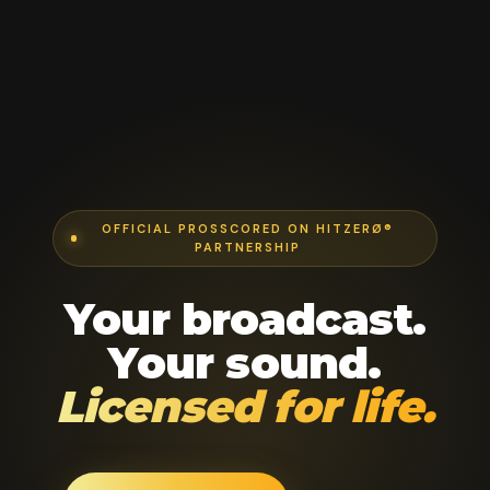
OFFICIAL PROSSCORED ON HITZERØ®
PARTNERSHIP
Your broadcast.
Your sound.
Licensed for life.