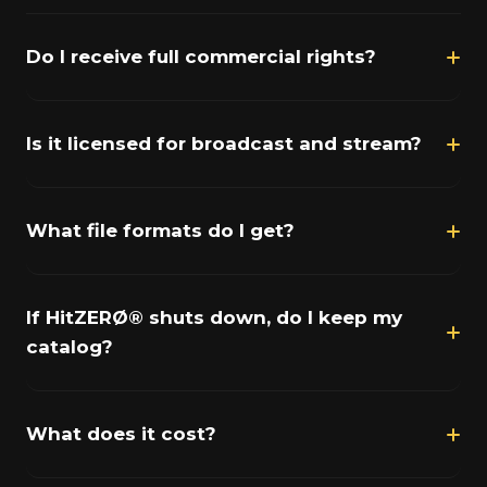
Do I receive full commercial rights?
Is it licensed for broadcast and stream?
What file formats do I get?
If HitZERØ® shuts down, do I keep my
catalog?
What does it cost?