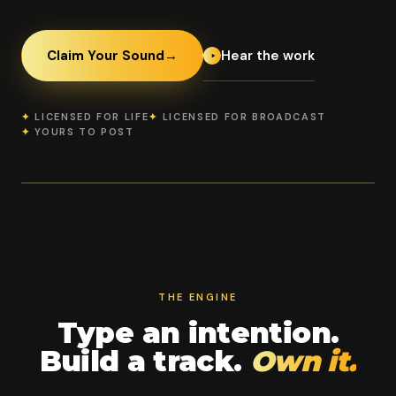
Hear the work
Claim Your Sound
→
✦
LICENSED FOR LIFE
✦
LICENSED FOR BROADCAST
✦
YOURS TO POST
OFFICIAL BROADCAST PARTNER
PROSscored Virtual Arena
Virtual
CheerComp
100%
Arena
GENIE 2.0
YOUR
COMMERCIAL
LIVE + REPLAY
RIGHTS
THE ENGINE
Type an intention.
Build a track.
Own it.