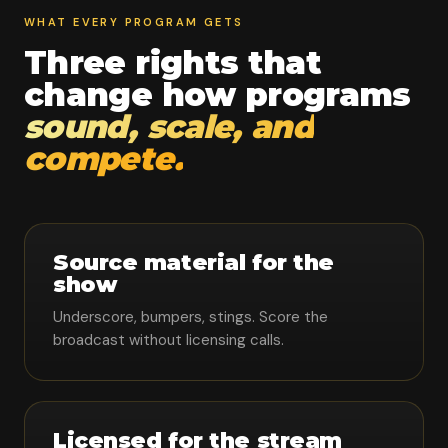
WHAT EVERY PROGRAM GETS
Three rights that
change how programs
sound, scale, and
compete.
Source material for the
show
Underscore, bumpers, stings. Score the
broadcast without licensing calls.
Licensed for the stream