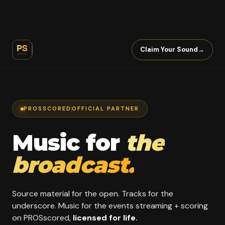
Claim Your Sound
→
PROSSCORED
OFFICIAL PARTNER
Music for
the
broadcast.
Source material for the open. Tracks for the
underscore. Music for the events streaming + scoring
on PROSscored,
licensed for life.