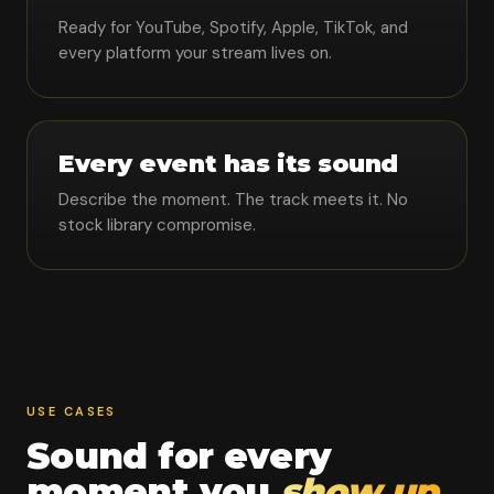
Ready for YouTube, Spotify, Apple, TikTok, and
every platform your stream lives on.
Every event has its sound
Describe the moment. The track meets it. No
stock library compromise.
USE CASES
Sound for every
moment you
show up.