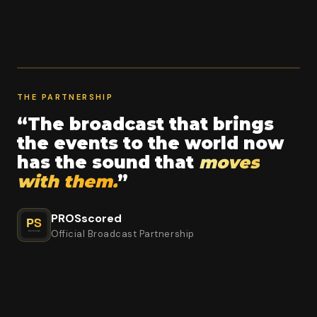
THE PARTNERSHIP
“The broadcast that brings
the events to the world now
has the sound that
moves
with them.
”
PROSscored
Official Broadcast Partnership