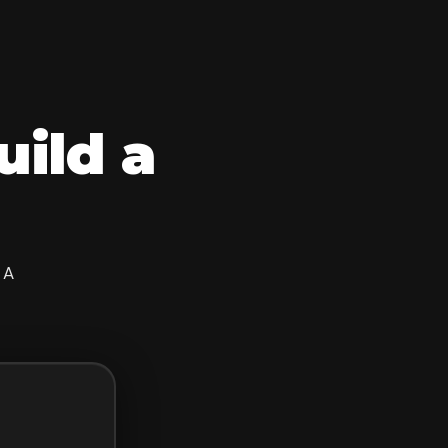
uild a
 A