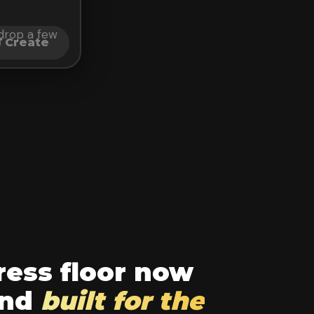
t drop a few
Create
ess floor now
und
built for the