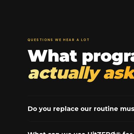
QUESTIONS WE HEAR A LOT
What progr
actually ask
Do you replace our routine mus