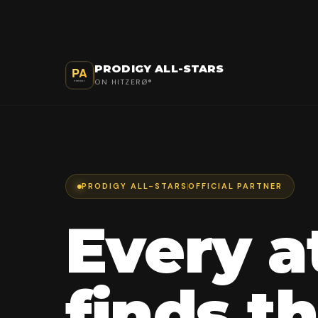
PRODIGY ALL-STARS
ON HITZERØ®
PRODIGY ALL-STARS
OFFICIAL PARTNER
Every a
finds th