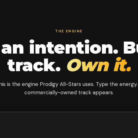
THE ENGINE
an intention. B
track.
Own it.
his is the engine Prodigy All-Stars uses. Type the energy.
commercially-owned track appears.