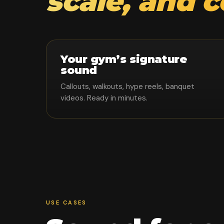
scale, and 
Your gym’s signature
sound
Callouts, walkouts, hype reels, banquet
videos. Ready in minutes.
USE CASES