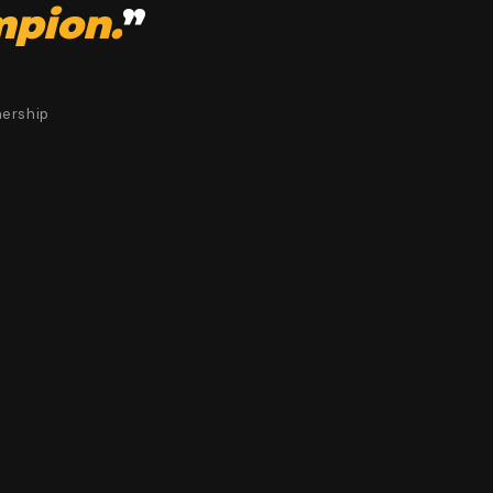
mpion.
”
nership