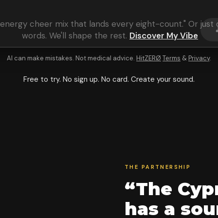
energy cheer mix that lands every eight-count
." Or jus
words. We'll shape the rest.
Discover My Vibe
AI can make mistakes. Not medical advice.
HitZERØ
Terms
&
Privacy
.
Free to try. No sign up. No card. Create your sound.
THE PARTNERSHIP
“The Cypr
has a so