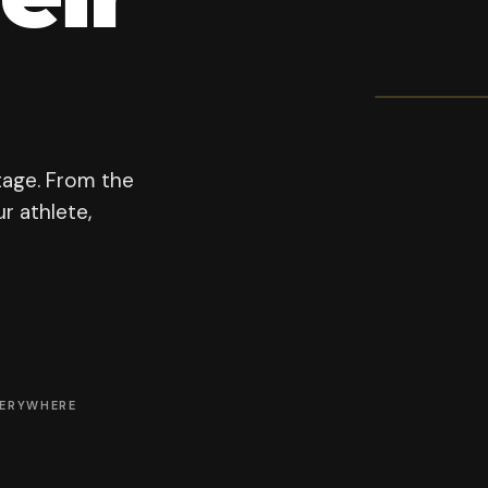
OFFICI
Prodi
200
PROGRAM F
tage. From the
r athlete,
VERYWHERE