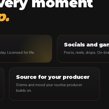
every moment
p.
Socials and ga
y. Licensed for life.
Posts, reels, drops. On-br
Source for your producer
Stems and mood your routine producer
builds on.