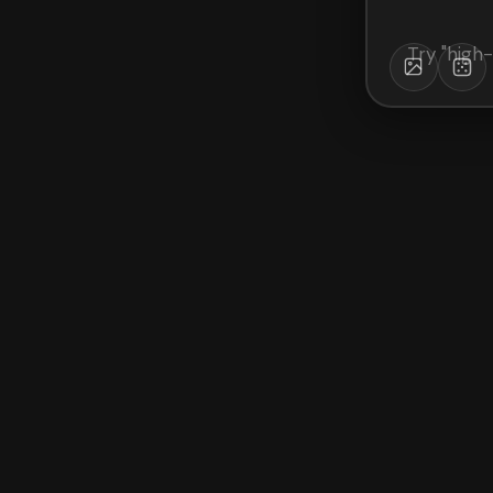
Try "
high-