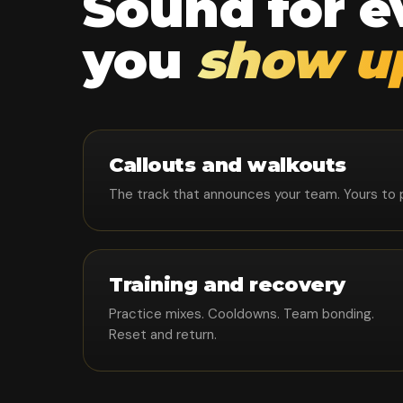
Sound for 
you
show u
Callouts and walkouts
The track that announces your team. Yours to pla
Training and recovery
Practice mixes. Cooldowns. Team bonding.
Reset and return.