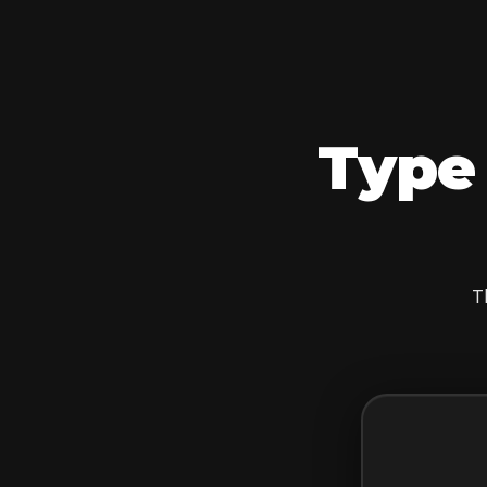
Type 
T