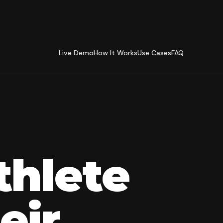
Live Demo
How It Works
Use Cases
FAQ
thlete
eir