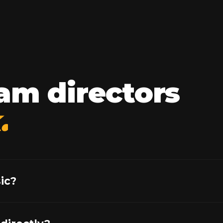
am directors
.
ic?