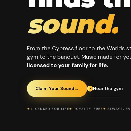
sound.
From the Cypress floor to the Worlds s
gym to the banquet. Music made for you
licensed to your family for life.
Hear the gym
Claim Your Sound
→
✦
LICENSED FOR LIFE
✦
ROYALTY-FREE
✦
ALWAYS, E