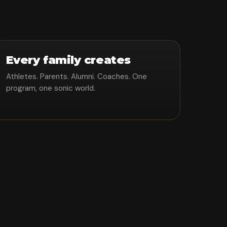
Every family creates
Athletes. Parents. Alumni. Coaches. One
program, one sonic world.