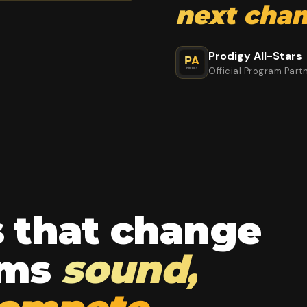
next cha
Prodigy All-Stars
Official Program Part
s that change
ams
sound,