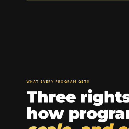
WHAT EVERY PROGRAM GETS
Three right
how progr