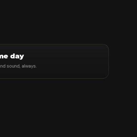
me day
and sound, always.