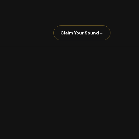
Claim Your Sound
→