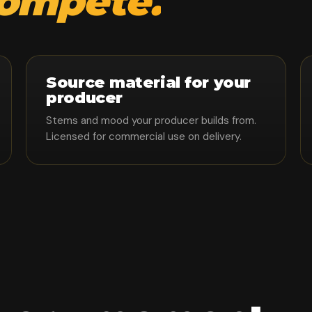
compete.
Source material for your
producer
Stems and mood your producer builds from.
Licensed for commercial use on delivery.