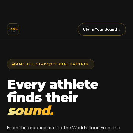
Claim Your Sound
→
FAME ALL STARS
OFFICIAL PARTNER
Every athlete
finds their
sound.
From the practice mat to the Worlds floor. From the