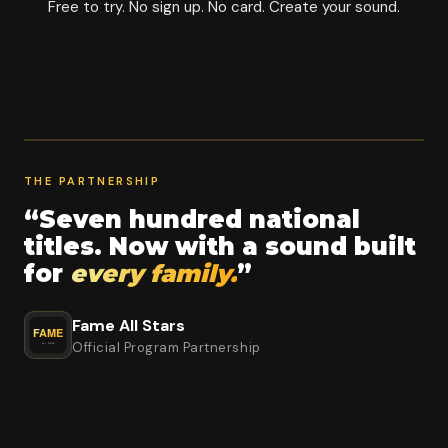
Free to try. No sign up. No card. Create your sound.
THE PARTNERSHIP
“Seven hundred national
titles. Now with a sound built
for
every family.
”
Fame All Stars
Official Program Partnership