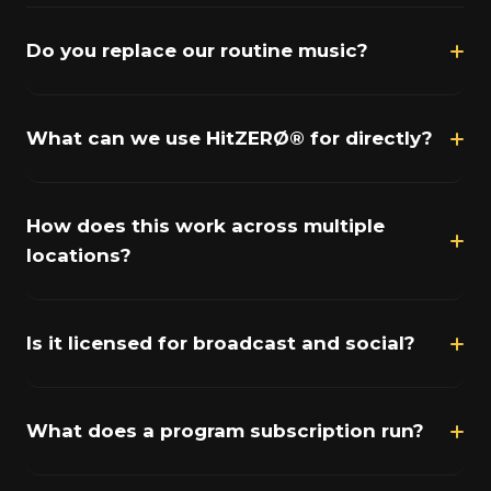
Do you replace our routine music?
What can we use HitZERØ® for directly?
How does this work across multiple
locations?
Is it licensed for broadcast and social?
What does a program subscription run?