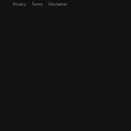
Privacy
Terms
Disclaimer