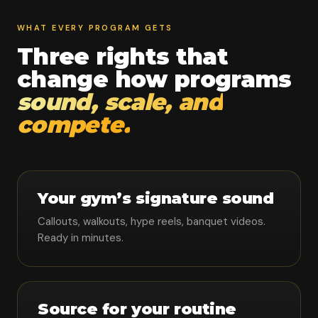
WHAT EVERY PROGRAM GETS
Three rights that
change how programs
sound, scale, and
compete.
Your gym’s signature sound
Callouts, walkouts, hype reels, banquet videos.
Ready in minutes.
Source for your routine