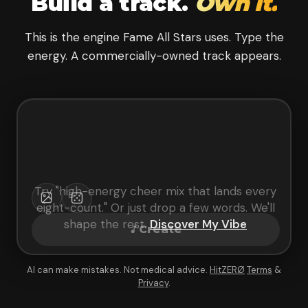
Build a track.
Own it.
This is the engine Fame All Stars uses. Type the
energy. A commercially-owned track appears.
Try "
high-energy cheer mix that lands every
eight-count
." Or just drop a few words. We'll
shape the rest.
Discover My Vibe
Create
AI can make mistakes. Not medical advice.
HitZERØ
Terms
&
Privacy
.