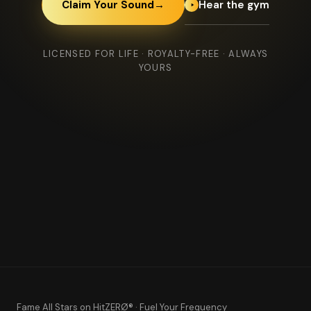
Hear the gym
Claim Your Sound
→
LICENSED FOR LIFE · ROYALTY-FREE · ALWAYS
YOURS
Fame All Stars
on HitZERØ® · Fuel Your Frequency