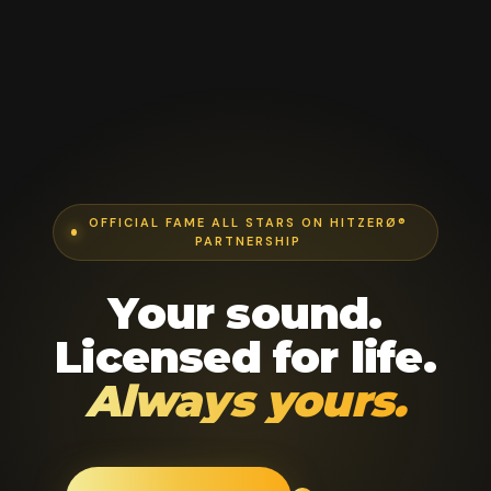
OFFICIAL FAME ALL STARS ON HITZERØ®
PARTNERSHIP
Your sound.
Licensed for life.
Always yours.