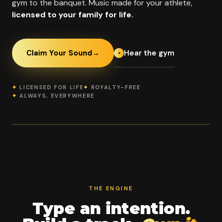
gym to the banquet. Music made for your athlete,
licensed to your family for life.
Hear the gym
Claim Your Sound
→
✦
LICENSED FOR LIFE
✦
ROYALTY-FREE
✦
ALWAYS, EVERYWHERE
OFFICIAL PROGRAM PARTNER
Fame All Stars
2003
70
9
SINCE
WORLDS BIDS
LOCATIONS
THE ENGINE
Type an intention.