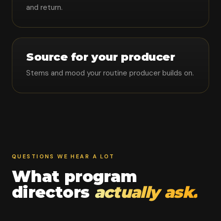
and return.
Source for your producer
Stems and mood your routine producer builds on.
QUESTIONS WE HEAR A LOT
What program
directors
actually ask.