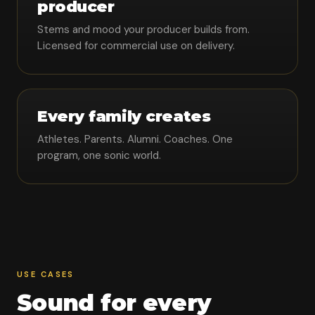
producer
Stems and mood your producer builds from.
Licensed for commercial use on delivery.
Every family creates
Athletes. Parents. Alumni. Coaches. One
program, one sonic world.
USE CASES
Sound for every