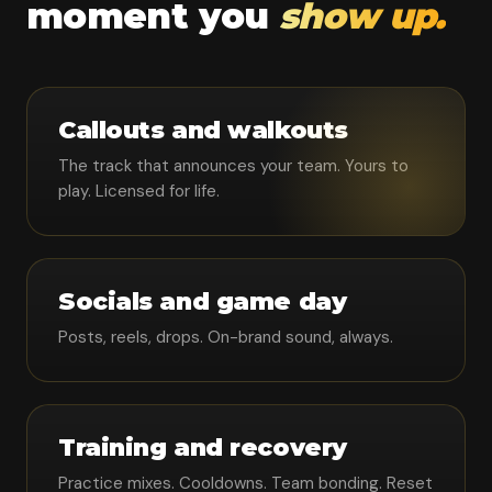
moment you
show up.
Callouts and walkouts
The track that announces your team. Yours to
play. Licensed for life.
Socials and game day
Posts, reels, drops. On-brand sound, always.
Training and recovery
Practice mixes. Cooldowns. Team bonding. Reset