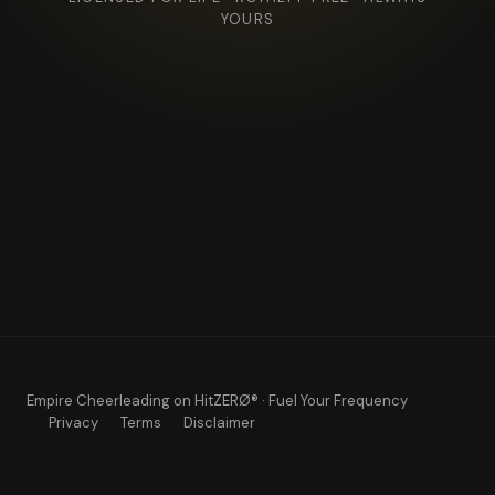
YOURS
Empire Cheerleading
on HitZERØ® · Fuel Your Frequency
Privacy
Terms
Disclaimer