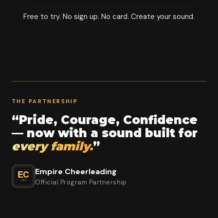
Free to try. No sign up. No card. Create your sound.
THE PARTNERSHIP
“Pride, Courage, Confidence
— now with a sound built for
every family.
”
Empire Cheerleading
Official Program Partnership