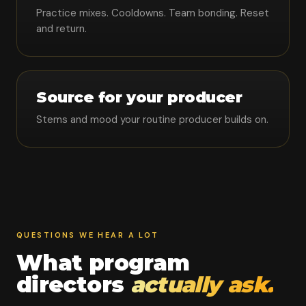
Practice mixes. Cooldowns. Team bonding. Reset
and return.
Source for your producer
Stems and mood your routine producer builds on.
QUESTIONS WE HEAR A LOT
What program
directors
actually ask.