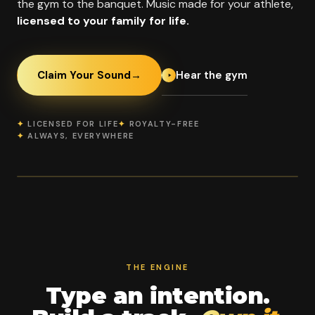
the gym to the banquet. Music made for your athlete,
licensed to your family for life.
Hear the gym
Claim Your Sound
→
✦
LICENSED FOR LIFE
✦
ROYALTY-FREE
✦
ALWAYS, EVERYWHERE
OFFICIAL PROGRAM PARTNER
Empire Cheerleading
2014
2023
Benton
SINCE
WOMAN-
ARKANSAS
OWNED BIZ OF
THE YEAR
THE ENGINE
Type an intention.