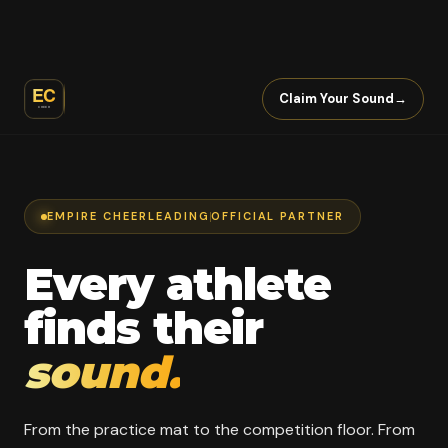
Claim Your Sound
→
EMPIRE CHEERLEADING
OFFICIAL PARTNER
Every athlete
finds their
sound.
From the practice mat to the competition floor. From