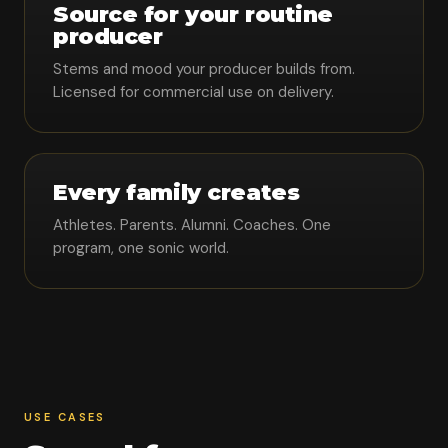
Source for your routine
producer
Stems and mood your producer builds from.
Licensed for commercial use on delivery.
Every family creates
Athletes. Parents. Alumni. Coaches. One
program, one sonic world.
USE CASES