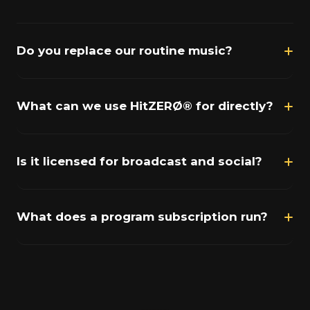
Do you replace our routine music?
What can we use HitZERØ® for directly?
Is it licensed for broadcast and social?
What does a program subscription run?