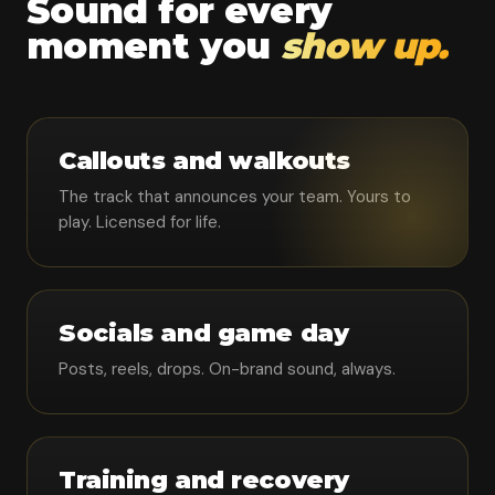
Sound for every
moment you
show up.
Callouts and walkouts
The track that announces your team. Yours to
play. Licensed for life.
Socials and game day
Posts, reels, drops. On-brand sound, always.
Training and recovery