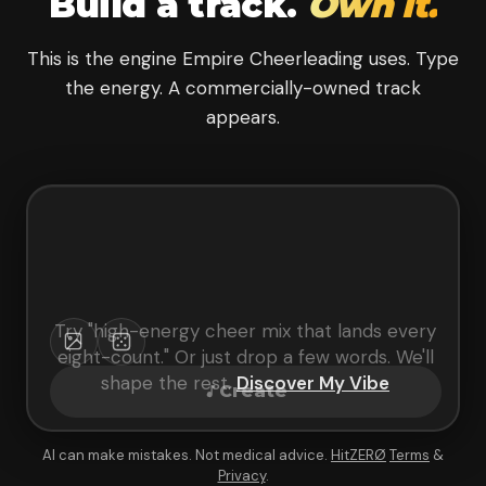
Build a track.
Own it.
This is the engine Empire Cheerleading uses. Type
the energy. A commercially-owned track
appears.
Try "
high-energy cheer mix that lands every
eight-count
." Or just drop a few words. We'll
shape the rest.
Discover My Vibe
Create
AI can make mistakes. Not medical advice.
HitZERØ
Terms
&
Privacy
.