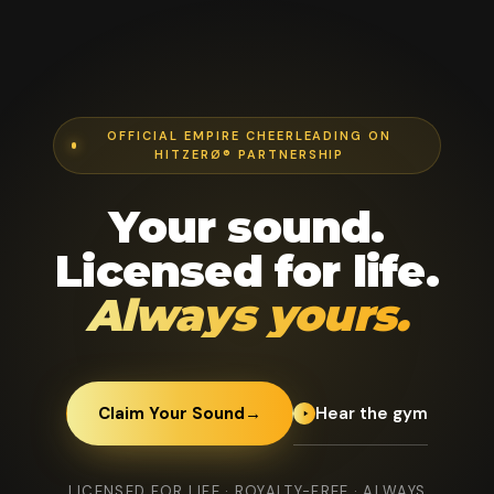
OFFICIAL EMPIRE CHEERLEADING ON
HITZERØ® PARTNERSHIP
Your sound.
Licensed for life.
Always yours.
Hear the gym
Claim Your Sound
→
LICENSED FOR LIFE · ROYALTY-FREE · ALWAYS