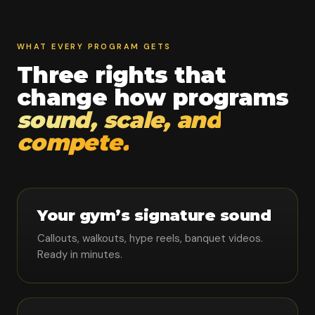
WHAT EVERY PROGRAM GETS
Three rights that
change how programs
sound, scale, and
compete.
Your gym’s signature sound
Callouts, walkouts, hype reels, banquet videos.
Ready in minutes.