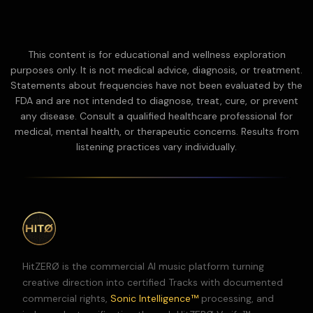
This content is for educational and wellness exploration
purposes only. It is not medical advice, diagnosis, or treatment.
Statements about frequencies have not been evaluated by the
FDA and are not intended to diagnose, treat, cure, or prevent
any disease.
Consult a qualified healthcare professional for
medical, mental health, or therapeutic concerns. Results from
listening practices vary individually.
HitZERØ is the commercial AI music platform turning
creative direction into certified Tracks with documented
commercial rights,
Sonic Intelligence™
processing, and