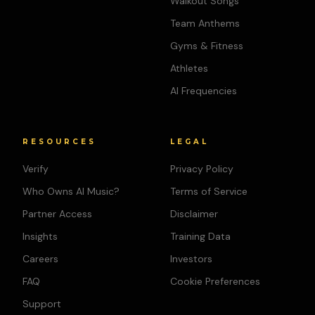
Walkout Songs
Team Anthems
Gyms & Fitness
Athletes
AI Frequencies
RESOURCES
LEGAL
Verify
Privacy Policy
Who Owns AI Music?
Terms of Service
Partner Access
Disclaimer
Insights
Training Data
Careers
Investors
FAQ
Cookie Preferences
Support