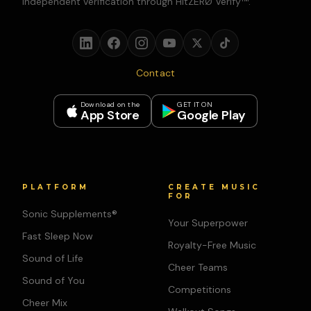
independent verification through HitZERØ Verify™.
Contact
Download on the
GET IT ON
App Store
Google Play
PLATFORM
CREATE MUSIC
FOR
Sonic Supplements®
Your Superpower
Fast Sleep Now
Royalty-Free Music
Sound of Life
Cheer Teams
Sound of You
Competitions
Cheer Mix