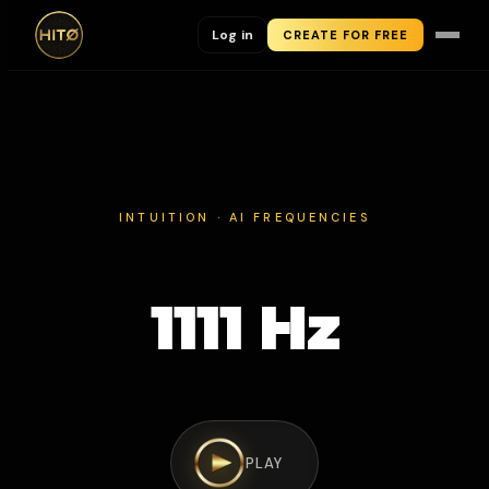
Log in
CREATE FOR FREE
INTUITION · AI FREQUENCIES
1111 Hz
PLAY